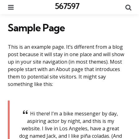
567597
Menu
Se
Sample Page
This is an example page. It’s different from a blog
post because it will stay in one place and will show
up in your site navigation (in most themes). Most
people start with an About page that introduces
them to potential site visitors. It might say
something like this:
Hi there! I’m a bike messenger by day,
aspiring actor by night, and this is my
website. I live in Los Angeles, have a great
dog named Jack, and I like piña coladas. (And