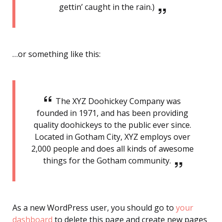
gettin’ caught in the rain.)
…or something like this:
The XYZ Doohickey Company was
founded in 1971, and has been providing
quality doohickeys to the public ever since.
Located in Gotham City, XYZ employs over
2,000 people and does all kinds of awesome
things for the Gotham community.
As a new WordPress user, you should go to
your
dashboard
to delete this page and create new pages